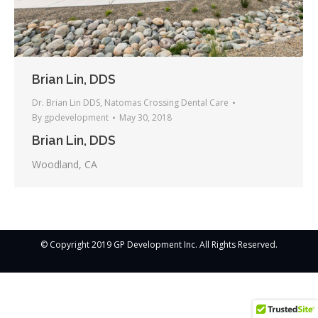
Brian Lin, DDS
Dr. Brian Lin DDS
,
Natomas Crossing Dental Care
By
gpdevelopment
May 30, 2018
Brian Lin, DDS
Woodland, CA
© Copyright 2019 GP Development Inc. All Rights Reserved.