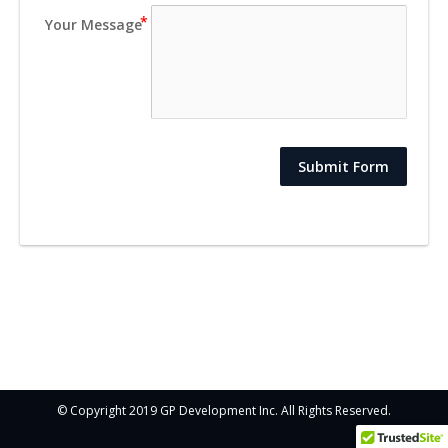
Your Message
Submit Form
© Copyright 2019 GP Development Inc. All Rights Reserved.