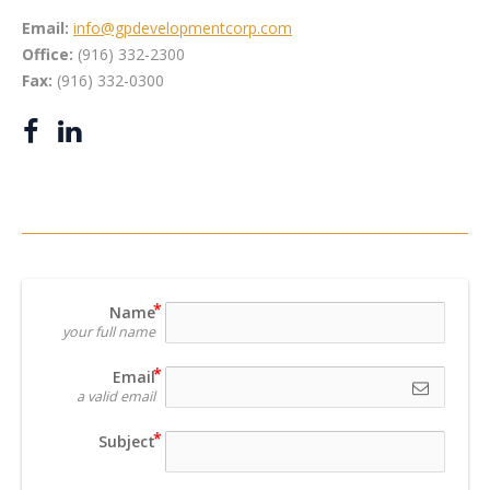
Email:
info@gpdevelopmentcorp.com
Office:
(916) 332-2300
Fax:
(916) 332-0300
Name
your full name
Email
a valid email
Subject