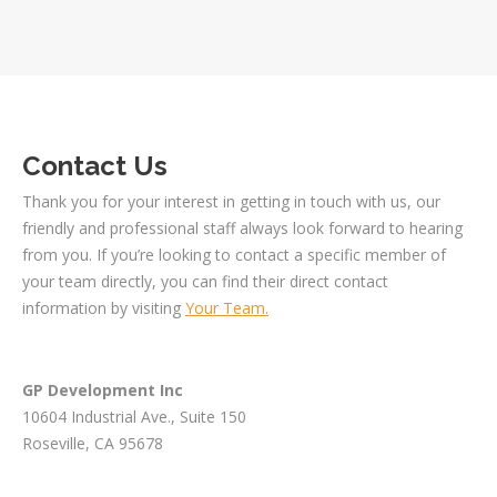
Contact Us
Thank you for your interest in getting in touch with us, our
friendly and professional staff always look forward to hearing
from you. If you’re looking to contact a specific member of
your team directly, you can find their direct contact
information by visiting
Your Team.
GP Development Inc
10604 Industrial Ave., Suite 150
Roseville, CA 95678