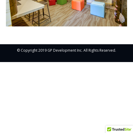
© Copyright 2019 GP Development Inc. All Rights Reserved.