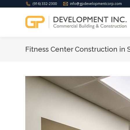
(916) 332-2300
info@gpdevelopmentcorp.com
Fitness Center Construction in 