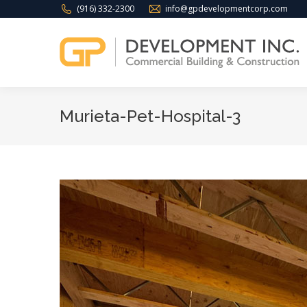
(916) 332-2300
info@gpdevelopmentcorp.com
Murieta-Pet-Hospital-3