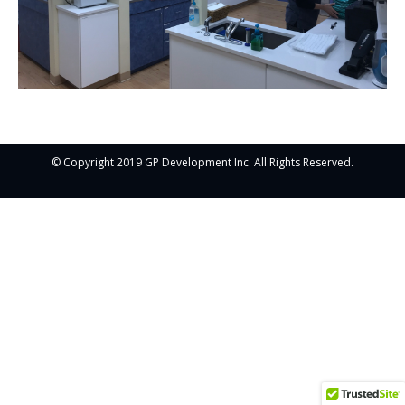
© Copyright 2019 GP Development Inc. All Rights Reserved.