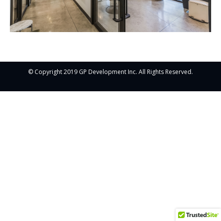
© Copyright 2019 GP Development Inc. All Rights Reserved.