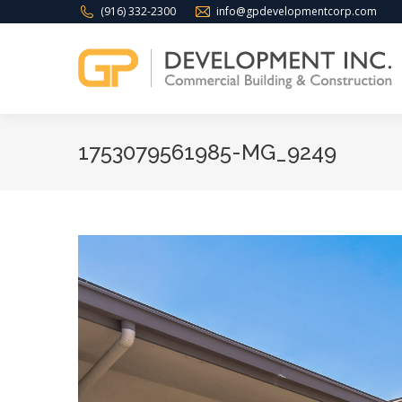
(916) 332-2300
info@gpdevelopmentcorp.com
1753079561985-MG_9249