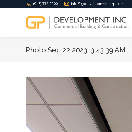
(916) 332-2300
info@gpdevelopmentcorp.com
Photo Sep 22 2023, 3 43 39 AM