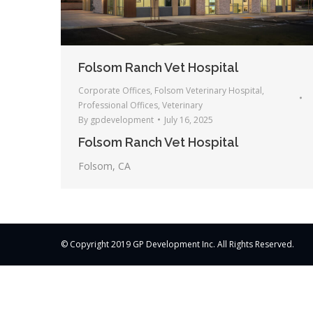
Folsom Ranch Vet Hospital
Corporate Offices
,
Folsom Veterinary Hospital
,
Professional Offices
,
Veterinary
By
gpdevelopment
July 16, 2025
Folsom Ranch Vet Hospital
Folsom, CA
© Copyright 2019 GP Development Inc. All Rights Reserved.