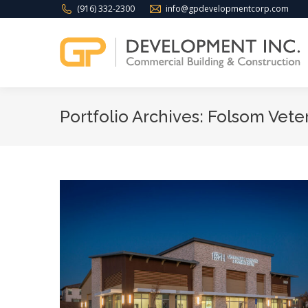
(916) 332-2300
info@gpdevelopmentcorp.com
Portfolio Archives:
Folsom Veter